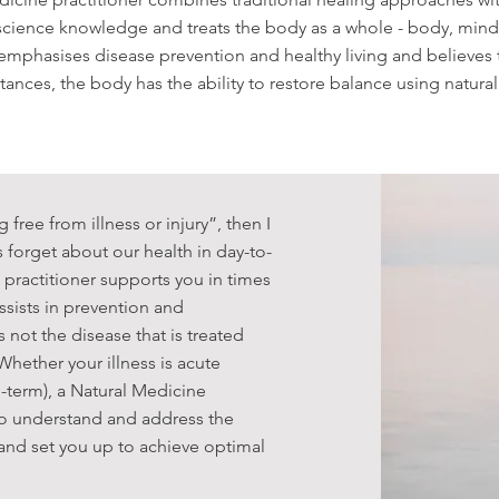
science knowledge and treats the body as a whole - body, mind 
 emphasises disease prevention and healthy living and believes 
tances, the body has the ability to restore balance using natur
g free from illness or injury”, then I
 forget about our health in day-to-
 practitioner supports you in times
 assists in prevention and
s not the disease that is treated
hether your illness is acute
g-term), a Natural Medicine
 to understand and address the
 and set you up to achieve optimal