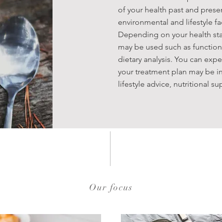
of your health past and presen
environmental and lifestyle f
Depending on your health sta
may be used such as functiona
dietary analysis. You can expe
your treatment plan may be in
lifestyle advice, nutritional 
Our focus