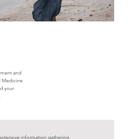
onment and
al Medicine
nd your
.
extensive information gathering