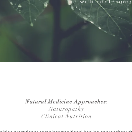
with contempor
Natural Medicine Approaches:
Naturopathy
Clinical Nutrition
dicine practitioner combines traditional healing approaches w