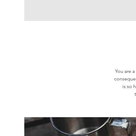
You are a
consequent
is so 