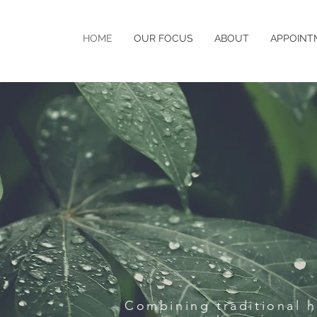
HOME
OUR FOCUS
ABOUT
APPOINT
Combining traditional 