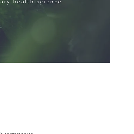
ary health science
ith contemporary