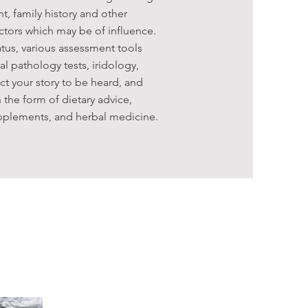
t, family history and other
actors which may be of influence.
tus, various assessment tools
l pathology tests, iridology,
ct your story to be heard, and
 the form of dietary advice,
supplements, and herbal medicine.