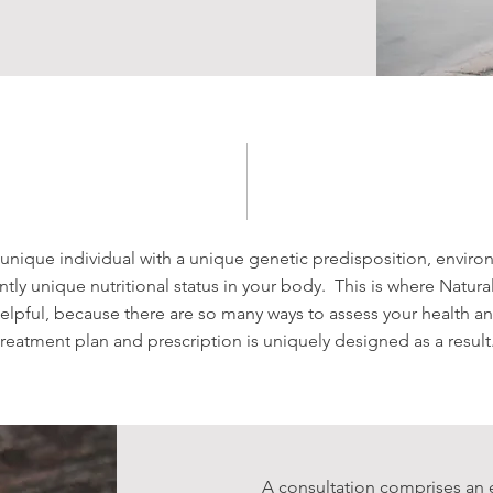
 unique individual with a unique genetic predisposition, envir
ly unique nutritional status in your body. This is where Natur
helpful, because there are so many ways to assess your health a
treatment plan and prescription is uniquely designed as a result
A consultation comprises an 