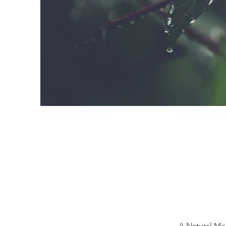
A Natural Me