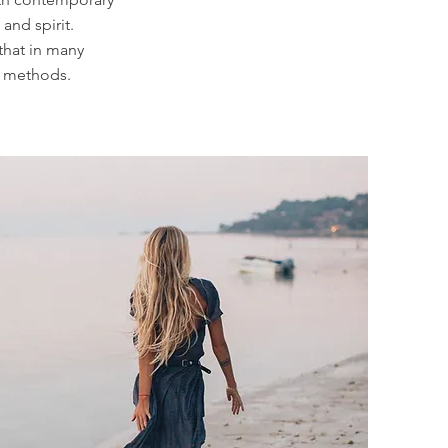
and spirit.
that in many
al methods.