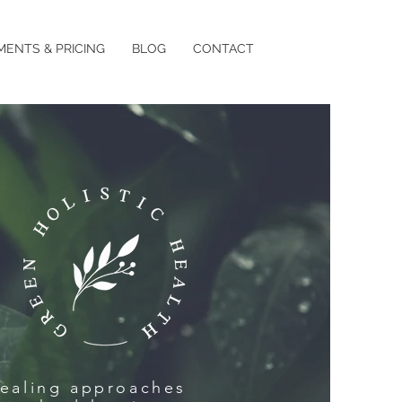
MENTS & PRICING
BLOG
CONTACT
healing approaches