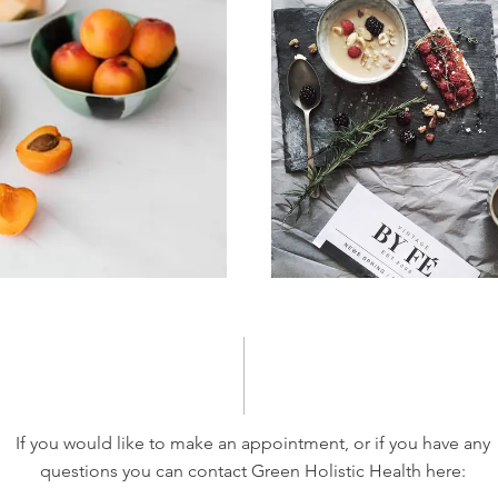
If you would like to make an appointment, or if you have any
questions you can contact Green Holistic Health here: