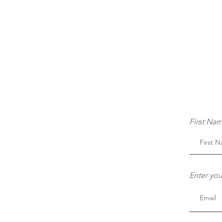
First Na
Enter you