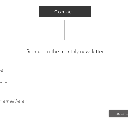
Contact
Sign up to the monthly newsletter
me
r email here
Subsc