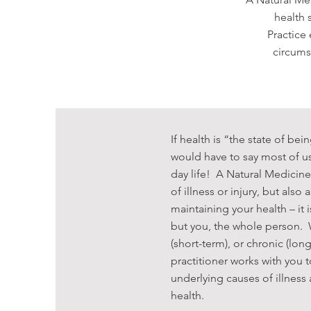
health 
Practice
circums
If health is “the state of bein
would have to say most of us
day life! A Natural Medicine
of illness or injury, but also
maintaining your health – it i
but you, the whole person. W
(short-term), or chronic (lon
practitioner works with you
underlying causes of illness
health.