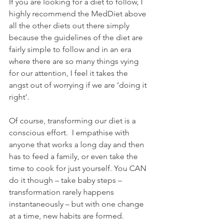
If you are looking for a diet to follow, I 
highly recommend the MedDiet above 
all the other diets out there simply 
because the guidelines of the diet are 
fairly simple to follow and in an era 
where there are so many things vying 
for our attention, I feel it takes the 
angst out of worrying if we are ‘doing it 
right’.  
Of course, transforming our diet is a 
conscious effort.  I empathise with 
anyone that works a long day and then 
has to feed a family, or even take the 
time to cook for just yourself. You CAN 
do it though – take baby steps – 
transformation rarely happens 
instantaneously – but with one change 
at a time, new habits are formed.  