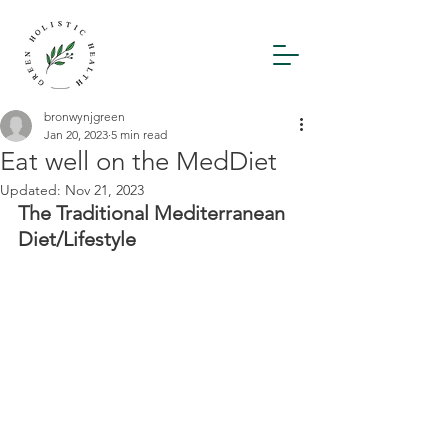
bronwynjgreen
Jan 20, 2023
5 min read
Eat well on the MedDiet
Updated:
Nov 21, 2023
The Traditional Mediterranean 
Diet/Lifestyle