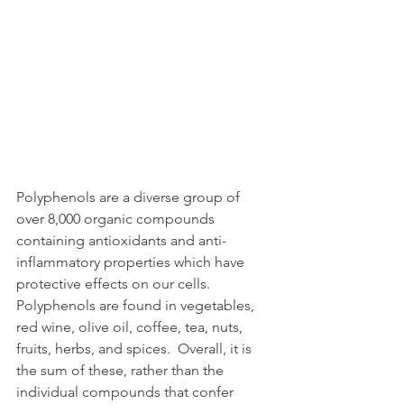
Polyphenols are a diverse group of 
over 8,000 organic compounds 
containing antioxidants and anti-
inflammatory properties which have 
protective effects on our cells. 
Polyphenols are found in vegetables, 
red wine, olive oil, coffee, tea, nuts, 
fruits, herbs, and spices.  Overall, it is 
the sum of these, rather than the 
individual compounds that confer 