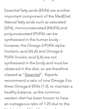
Essential fatty acids (EFA’s) are another 
important component of the MedDiet.  
Natural fatty acids such as saturated 
(SFA), monounsaturated (MUFA) and 
polyunsaturated (PUFA) can be 
synthesised in the human body - 
however, the Omega-3 PUFA alpha-
linolenic acid (ALA) and Omega-6 
PUFA linoleic acid (LA) are not 
synthesised in the body and must be 
obtained in the diet, so are therefore 
classed as "
Essential
".  Experts 
recommend a ratio of one Omega-3 to 
three Omega-6 EFA’s (1:3), to maintain a 
healthy balance, as the common 
western diet has been known to have 
an outrageous ratio of 1:25 due to the 