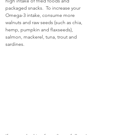
high intake of fried foods and 
packaged snacks.  To increase your 
Omega-3 intake, consume more 
walnuts and raw seeds (such as chia, 
hemp, pumpkin and flaxseeds), 
salmon, mackerel, tuna, trout and 
sardines.