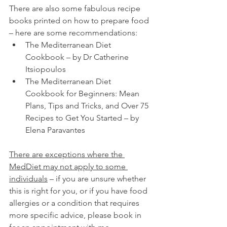
There are also some fabulous recipe 
books printed on how to prepare food 
– here are some recommendations:
The Mediterranean Diet 
Cookbook – by Dr Catherine 
Itsiopoulos 
The Mediterranean Diet 
Cookbook for Beginners: Mean 
Plans, Tips and Tricks, and Over 75 
Recipes to Get You Started – by 
Elena Paravantes
There are exceptions where the 
MedDiet may not apply to some 
individuals
 – if you are unsure whether 
this is right for you, or if you have food 
allergies or a condition that requires 
more specific advice, please book in 