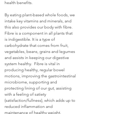
health benefits.
By eating plant-based whole foods, we 
intake key vitamins and minerals, and 
this also provides our body with fibre.  
Fibre is a component in all plants that 
is indigestible. It is a type of 
carbohydrate that comes from fruit, 
vegetables, beans, grains and legumes 
and assists in keeping our digestive 
system healthy.  Fibre is vital in 
producing healthy, regular bowel 
motions, improving the gastrointestinal 
microbiome, supporting and 
protecting lining of our gut, assisting 
with a feeling of satiety 
(satisfaction/fullness), which adds up to 
reduced inflammation and 
maintenance of healthy weight.