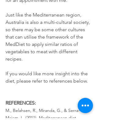
for an appointment with me.
Just like the Mediterranean region, 
Australia is also a multi-cultural society, 
so there may be some other cultures 
that can utilise the framework of the 
MedDiet to apply similar ratios of 
vegetables to meat with different 
recipes. 
If you would like more insight into the 
diet, please refer to references below.
REFERENCES:
M., Belahsen, R., Miranda, G., & Serra-
Majem, L. (2011). Mediterranean diet 
pyramid today. Science and cultural 
updates. 
Public Health Nutrition
, 
14
(12A), 