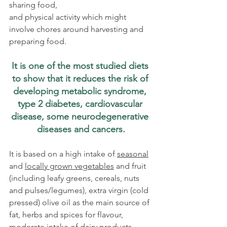
sharing food, 
and physical activity which might 
involve chores around harvesting and 
preparing food.  
It is one of the most studied diets 
to show that it reduces the risk of 
developing metabolic syndrome, 
type 2 diabetes, cardiovascular 
disease, some neurodegenerative 
diseases and cancers.
It is based on a high intake of 
seasonal
and 
locally grown vegetables
 and fruit 
(including leafy greens, cereals, nuts 
and pulses/legumes), extra virgin (cold 
pressed) olive oil as the main source of 
fat, herbs and spices for flavour, 
moderate intake of dairy products, 