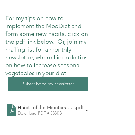
For my tips on how to 
implement the MedDiet and 
form some new habits, click on 
the pdf link below.  Or, join my 
mailing list for a monthly 
newsletter, where I include tips 
on how to increase seasonal 
vegetables in your diet.
Subscribe to my newsletter
Habits of the Mediterranean diet
.pdf
Download PDF • 533KB