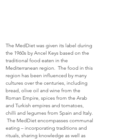
The MedDiet was given its label during 
the 1960s by Ancel Keys based on the 
traditional food eaten in the 
Mediterranean region.  The food in this 
region has been influenced by many 
cultures over the centuries, including 
bread, olive oil and wine from the 
Roman Empire, spices from the Arab 
and Turkish empires and tomatoes, 
chilli and legumes from Spain and Italy. 
 The MedDiet encompasses communal 
eating – incorporating traditions and 
rituals, sharing knowledge as well as 