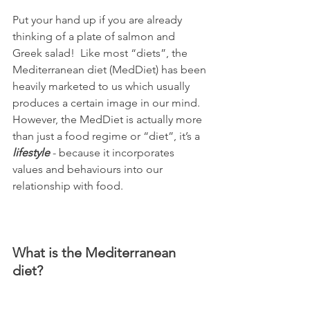
Put your hand up if you are already 
thinking of a plate of salmon and 
Greek salad!  Like most “diets”, the 
Mediterranean diet (MedDiet) has been 
heavily marketed to us which usually 
produces a certain image in our mind.  
However, the MedDiet is actually more 
than just a food regime or “diet”, it’s a 
lifestyle
 - because it incorporates 
values and behaviours into our 
relationship with food. 
What is the Mediterranean 
diet?  