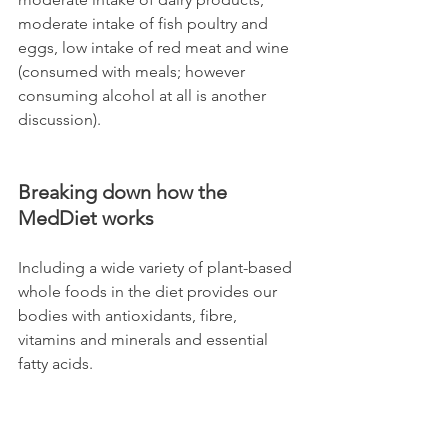
moderate intake of fish poultry and 
eggs, low intake of red meat and wine 
(consumed with meals; however 
consuming alcohol at all is another 
discussion).  
Breaking down how the 
MedDiet works
Including a wide variety of plant-based 
whole foods in the diet provides our 
bodies with antioxidants, fibre, 
vitamins and minerals and essential 
fatty acids.  